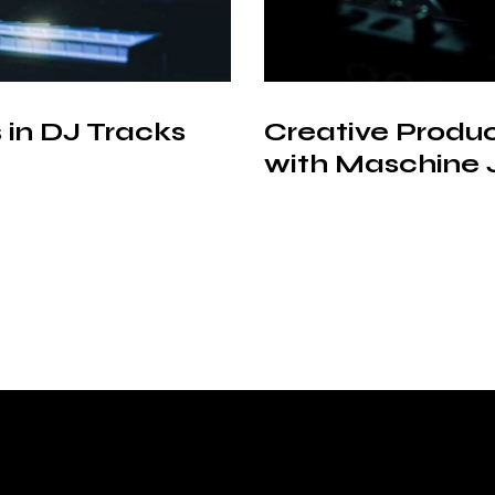
 in DJ Tracks
Creative Produ
with Maschine