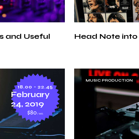
 and Useful
Head Note into
MUSIC PRODUCTION
18.00 - 22.45
February
24, 2019
$80
MO.