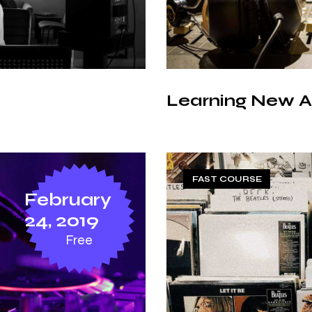
Learning New A
FAST COURSE
February
24, 2019
Free