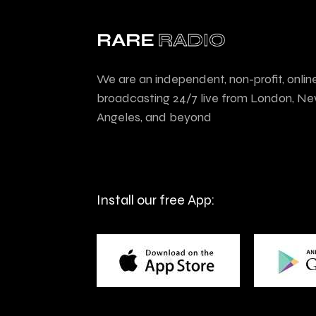
We are an independent, non-profit, onlin
broadcasting 24/7 live from London, Ne
Angeles, and beyond
Install our free App: