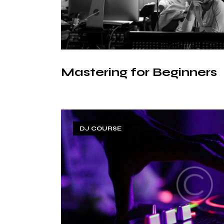
Mastering for Beginners
DJ COURSE