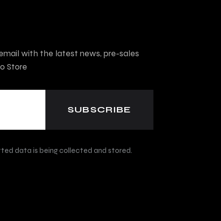
mail with the latest news, pre-sales
o Store
ted data is being collected and stored.