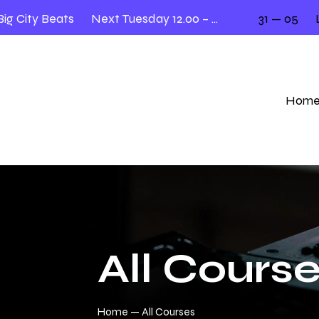
City Beats
Next Tuesday 12.00 – 2.00
31 — 05
Liv
Hom
All Cours
Home
All Courses