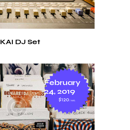
KAI DJ Set
February
24, 2019
$120
MO.