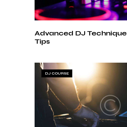
Advanced DJ Techniques
Tips
DJ COURSE