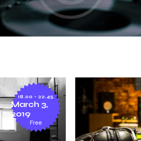
18.00 - 22.45
March 3,
2019
Free