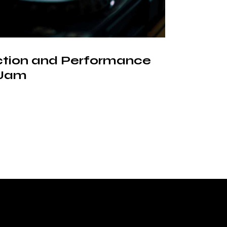
ction and Performance
 Jam