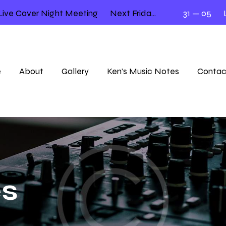
e Cover Night Meeting
Next Friday 12.00 – 2.00
31 — 05
Lloy
e
About
Gallery
Ken’s Music Notes
Contac
es