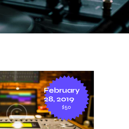
February
28, 2019
$50