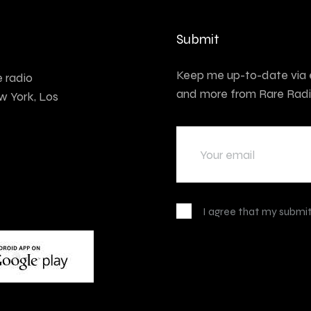
Submit
Keep me up-to-date via e
e radio
and more from Rare Radi
w York, Los
I agree that my submit