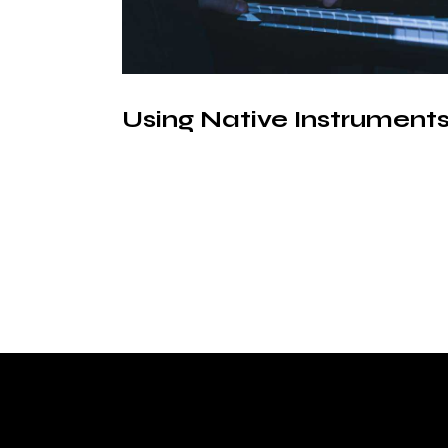
Using Native Instruments