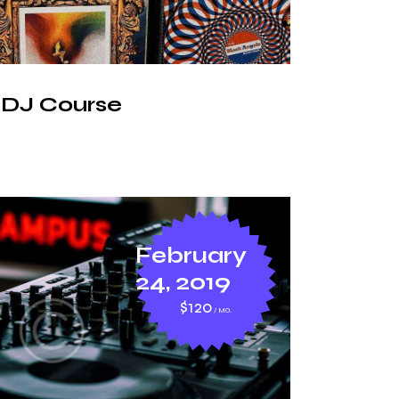
 DJ Course
February
24, 2019
$120
MO.