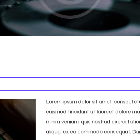
Lorem ipsum dolor sit amet, consectet
euismod tincidunt ut laoreet dolore ma
minim veniam, quis nostrud exerci tation
aliquip ex ea commodo consequat. Duis 