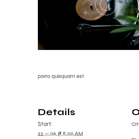
porro quisquam est.
Details
O
Start:
Ci
22 — 06 @ 8:00 AM