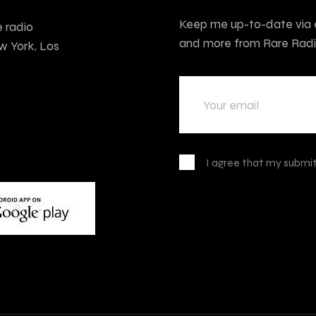
Keep me up-to-date via e
e radio
and more from Rare Radi
w York, Los
I agree that my submit