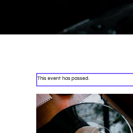
This event has passed.