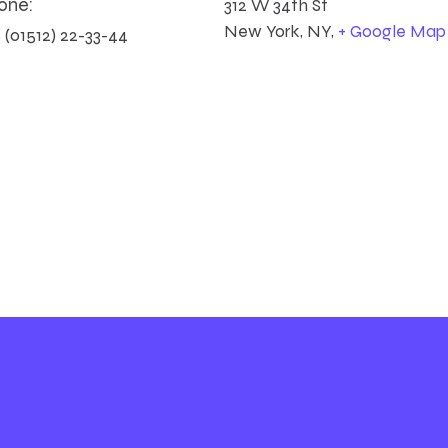
one:
312 W 34th St
New York, NY
,
+ Google Map
 (01512) 22-33-44