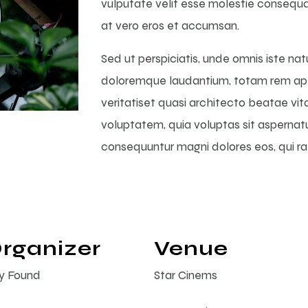
vulputate velit esse molestie consequat, 
at vero eros et accumsan.
Sed ut perspiciatis, unde omnis iste na
doloremque laudantium, totam rem aper
veritatiset quasi architecto beatae vi
voluptatem, quia voluptas sit aspernatur
consequuntur magni dolores eos, qui r
rganizer
Venue
ty Found
Star Cinems