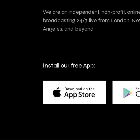
We are an independent, non-profit, onlin
broadcasting 24/7 live from London, Ne
Angeles, and beyond
Install our free App: