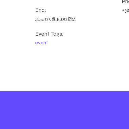
Ph
End:
+38
11 — 07 @ 5:00 PM
Event Tags:
event