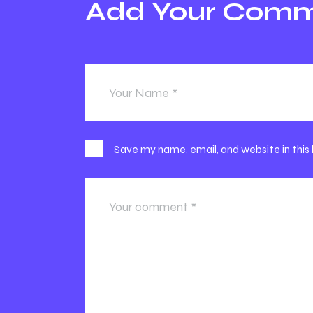
Add Your Com
Save my name, email, and website in this