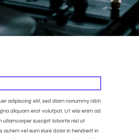
uer adipiscing elit, sed diam nonummy nibh
gna aliquam erat volutpat. Ut wisi enim ad
 ullamcorper suscipit lobortis nisl ut
autem vel eum iriure dolor in hendrerit in