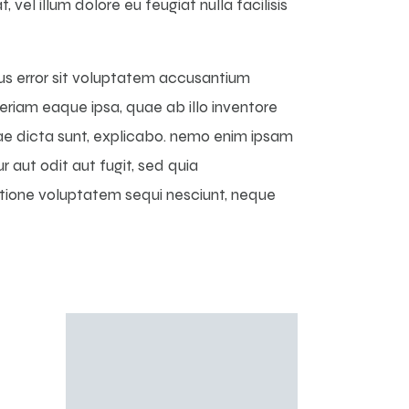
vel illum dolore eu feugiat nulla facilisis
tus error sit voluptatem accusantium
iam eaque ipsa, quae ab illo inventore
tae dicta sunt, explicabo. nemo enim ipsam
 aut odit aut fugit, sed quia
atione voluptatem sequi nesciunt, neque