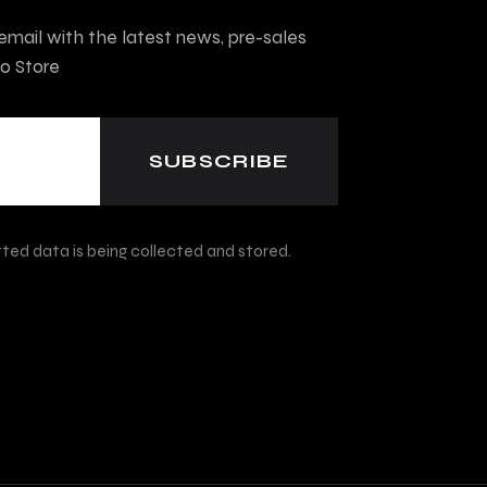
mail with the latest news, pre-sales
o Store
ted data is being collected and stored.