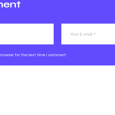
ment
 browser for the next time I comment.