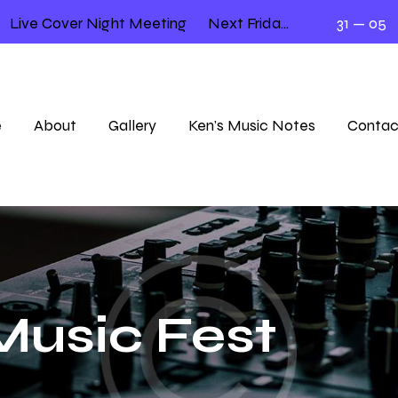
Live Cover Night Meeting
Next Friday 12.00 – 2.00
31 — 05
e
About
Gallery
Ken’s Music Notes
Contac
usic Fest