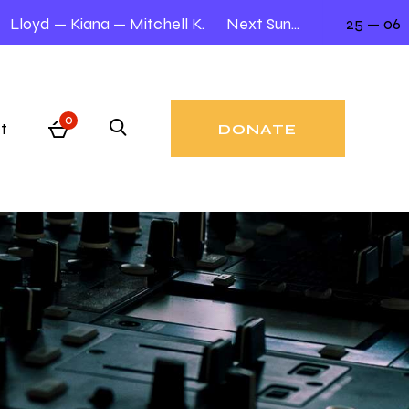
Lloyd — Kiana — Mitchell K.
Next Sunday 12.00 – 2.00
25 — 06
0
t
DONATE