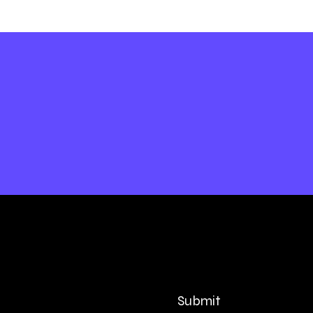
Submit