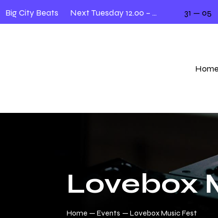
Big City Beats
Next Tuesday 12.00 – 2.00
31 — 05
Hom
Lovebox M
Home
Events
Lovebox Music Fest