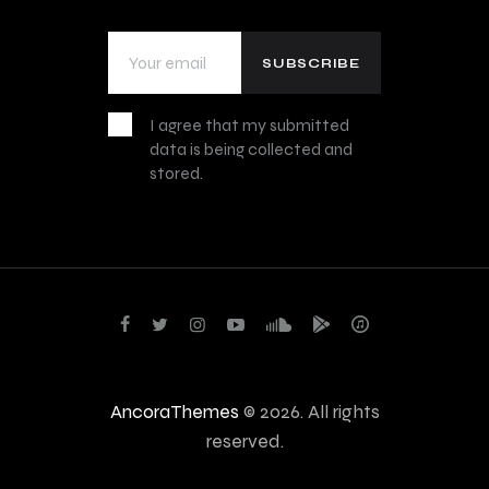
I agree that my submitted
data is being collected and
stored.
AncoraThemes
© 2026. All rights
reserved.