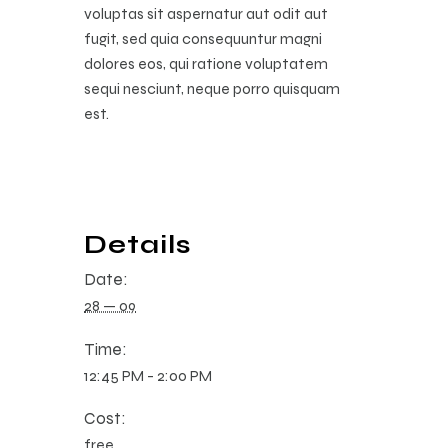
voluptas sit aspernatur aut odit aut
fugit, sed quia consequuntur magni
dolores eos, qui ratione voluptatem
sequi nesciunt, neque porro quisquam
est.
Details
Date:
28 — 09
Time:
12:45 PM - 2:00 PM
Cost:
free