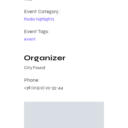
Event Category:
Radio highlights
Event Tags:
event
Organizer
City Found
Phone:
+38 (01512) 22-33-44