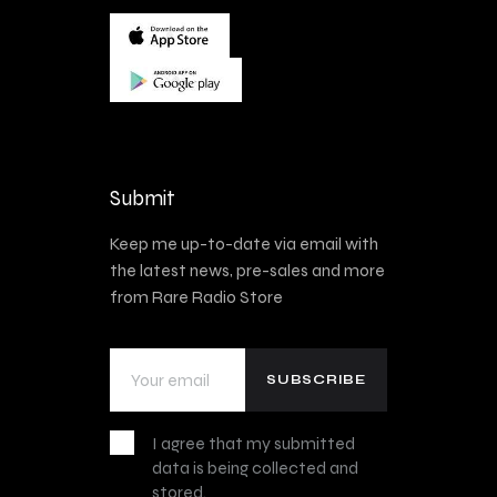
Submit
Keep me up-to-date via email with
the latest news, pre-sales and more
from Rare Radio Store
I agree that my submitted
data is being collected and
stored.