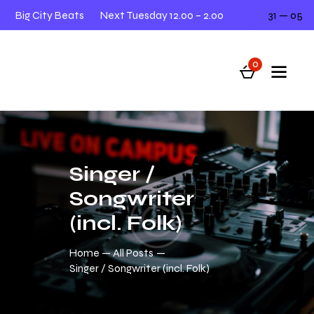
Big City Beats
Next Tuesday 12.00 – 2.00
31 — 05
L
0
Singer /
Songwriter
(incl. Folk)
Home
All Posts
Singer / Songwriter (incl. Folk)