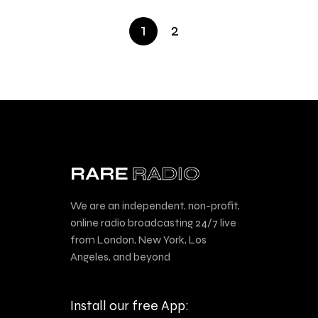
1
2
We are an independent, non-profit,
online radio broadcasting 24/7 live
from London, New York, Los
Angeles, and beyond
Install our free App: