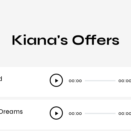
Kiana's Offers
d
Audio
00:00
00:0
Player
 Dreams
Audio
00:00
00:0
Player