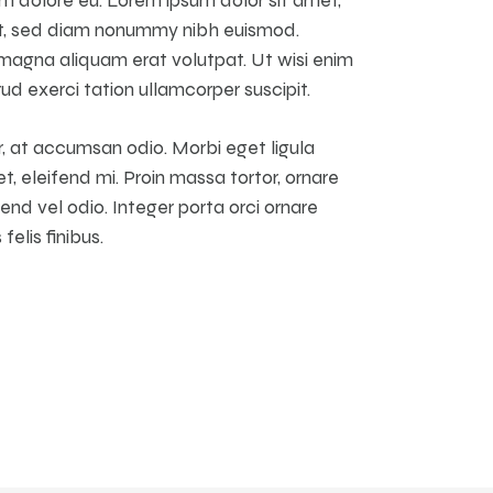
it, sed diam nonummy nibh euismod.
 magna aliquam erat volutpat. Ut wisi enim
ud exerci tation ullamcorper suscipit.
, at accumsan odio. Morbi eget ligula
t, eleifend mi. Proin massa tortor, ornare
nd vel odio. Integer porta orci ornare
elis finibus.