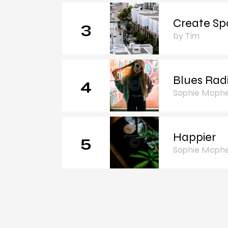
Create Sp
3
by Tim
Blues Rad
4
Sophie Mcph
Happier
5
Sophie Mcph