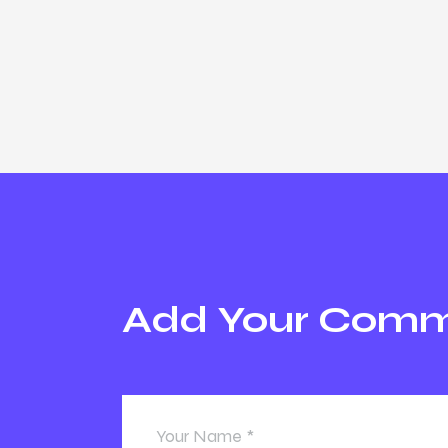
Add Your Com