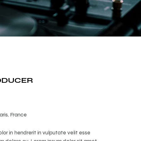
RODUCER
aris, France
lor in hendrerit in vulputate velit esse
um dolore eu. Lorem ipsum dolor sit amet,