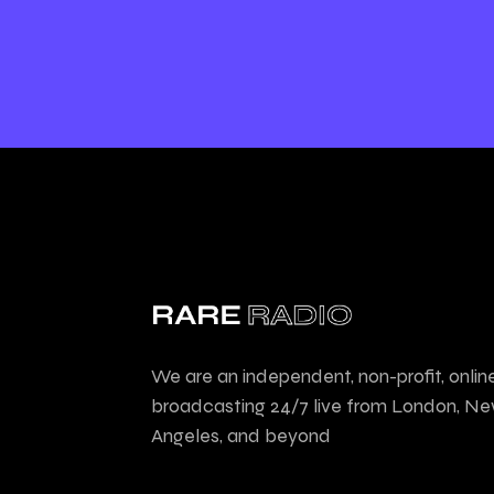
We are an independent, non-profit, onlin
broadcasting 24/7 live from London, Ne
Angeles, and beyond