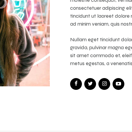
consectetuer adipiscing el
tincidunt ut laoreet dolore
ad minim veniam, quis nostr
Nullam eget tincidunt dolor
gravida, pulvinar magna ege
sit amet commodo et, eleife
metus egestas, a venenatis f