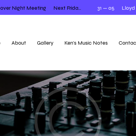
er Night Meeting
Next Friday 12.00 – 2.00
31 — 05
Lloyd — K
e
About
Gallery
Ken’s Music Notes
Contac