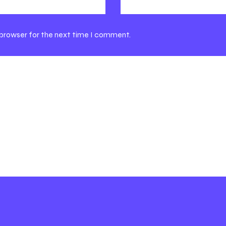
 browser for the next time I comment.