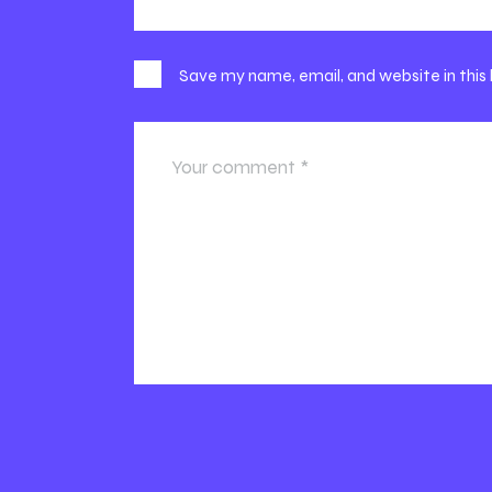
Save my name, email, and website in this