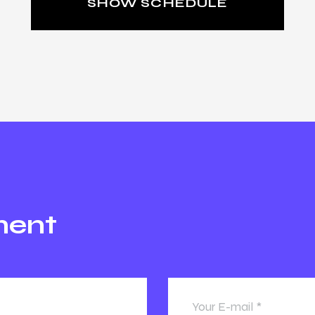
SHOW SCHEDULE
ment