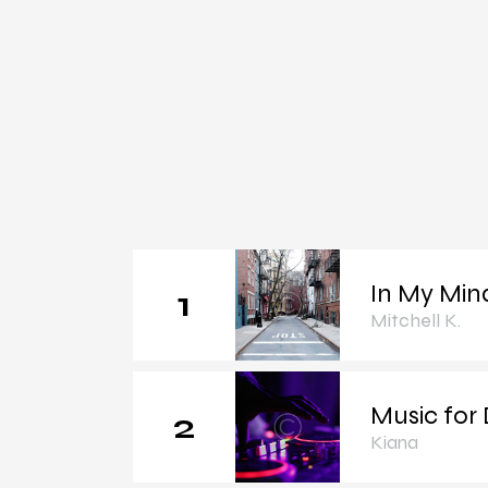
In My Min
1
Mitchell K.
Music for
2
Kiana