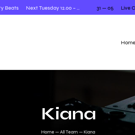
Beats
Next Tuesday 12.00 – 2.00
31 — 05
Live Cov
Hom
Kiana
Home
All Team
Kiana