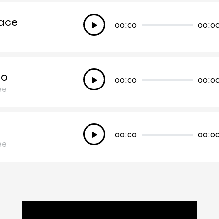
ace
Audio
00:00
00:0
Player
io
Audio
00:00
00:0
ee
Player
Audio
00:00
00:0
ee
Player