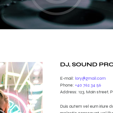
DJ, SOUND P
E-mail:
lory@gmail.com
Phone:
+40 762 34 56
Address:
123, Main street, P
Duis autem vel eum iriure do
molestie consequat, vel ill