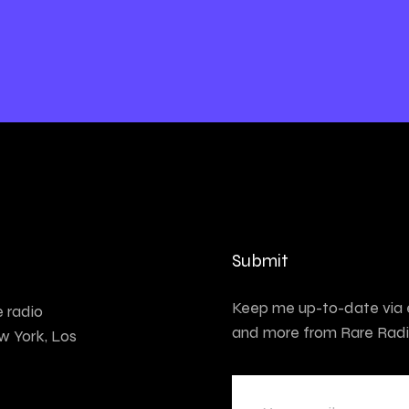
Submit
Keep me up-to-date via e
e radio
and more from Rare Radi
w York, Los