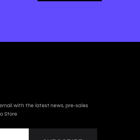
mail with the latest news, pre-sales
o Store