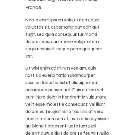
France
Nemo enim ipsam voluptatem, quia
voluptas sit, aspernatur aut odit aut
fugit, sed quia consequuntur magni
dolores eos, qui ratione voluptatem
sequi nesciunt, neque porro quisquam
est.
Ut wisi enim ad minim veniam, quis
nostrud exerci tation ullamcorper
suscipit lobortis nisl ut aliquip ex ea
commodo consequat. Duis autem vel
eum iriure dolor in hendrerit in vulputate
velit esse molestie consequat, vel illum
dolore eu feugiat nulla facilisis at vero
eros et accumsan et iusto odio dignissim
qui blandit praesent luptatum zzril
delenit augue duis dolore te feugait nulla