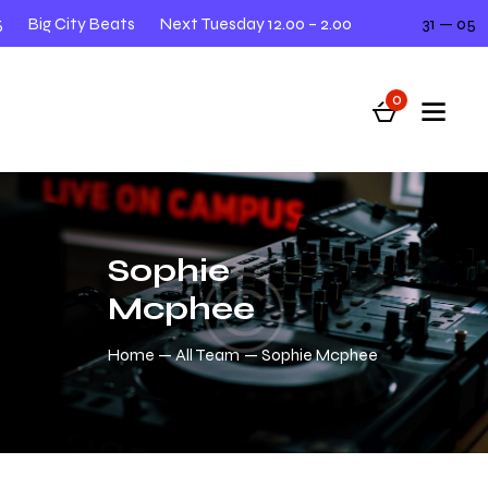
Big City Beats
Next Tuesday 12.00 – 2.00
31 — 05
0
Sophie
Mcphee
Home
All Team
Sophie Mcphee