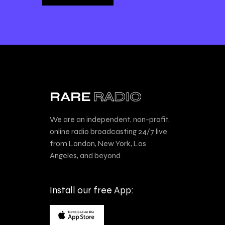
We are an independent, non-profit,
online radio broadcasting 24/7 live
from London, New York, Los
Angeles, and beyond
Install our free App: