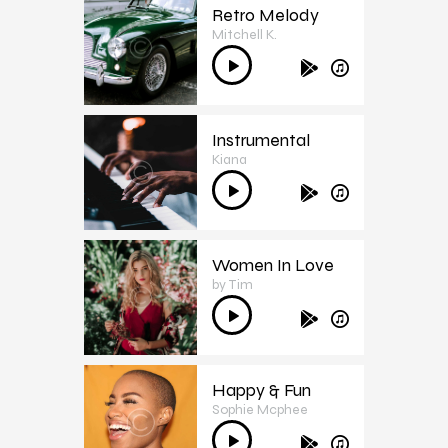
Retro Melody
Mitchell K.
2
Audio
Player
Instrumental
Kiana
3
Audio
Player
Women In Love
by Tim
4
Audio
Player
Happy & Fun
Sophie Mcphee
5
Audio