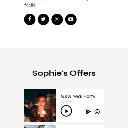
facilisi.
Sophie's Offers
New Year Party
by Tim
1
Audio
Player