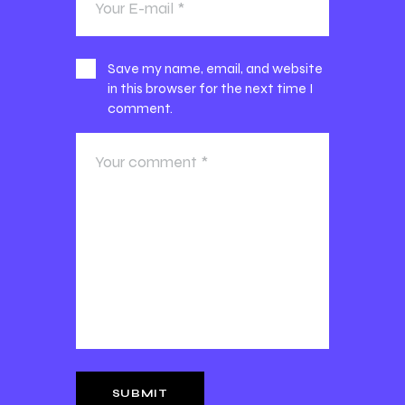
Save my name, email, and website
in this browser for the next time I
comment.