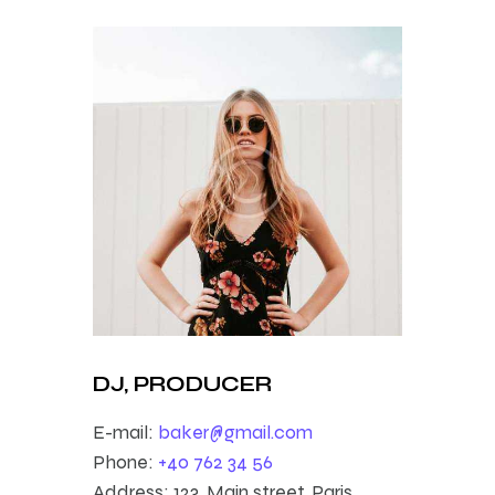
DJ, PRODUCER
E-mail:
baker@gmail.com
Phone:
+40 762 34 56
Address:
123, Main street, Paris,