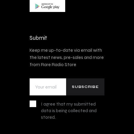
Submit
Keep me up-to-date via email with
the latest news, pre-sales and more
from Rare Radio Store
I agree that my submitted
data is being collected and
stored.