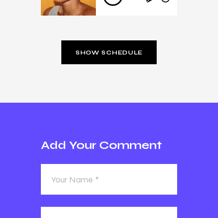
Player
SHOW SCHEDULE
Add Your Comment