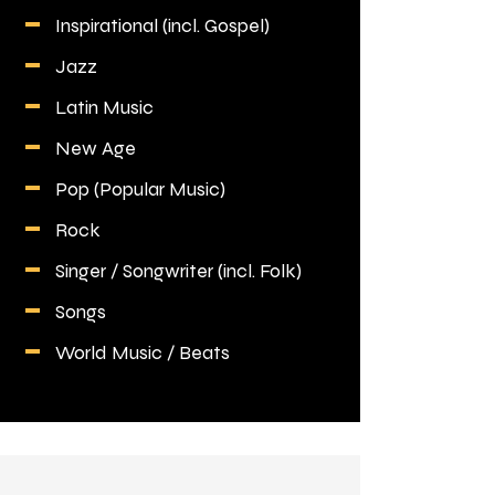
Inspirational (incl. Gospel)
Jazz
Latin Music
New Age
Pop (Popular Music)
Rock
Singer / Songwriter (incl. Folk)
Songs
World Music / Beats