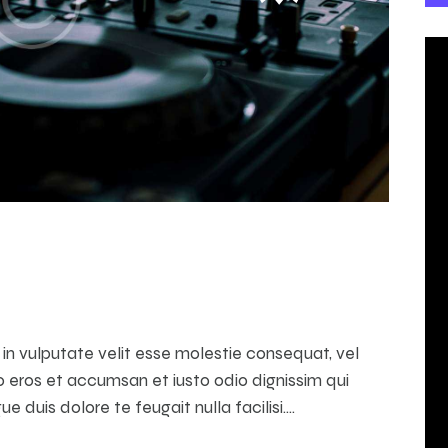
t in vulputate velit esse molestie consequat, vel
ero eros et accumsan et iusto odio dignissim qui
e duis dolore te feugait nulla facilisi.…