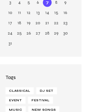
3
4
5
6
7
8
9
10
11
12
13
14
15
16
17
18
19
20
21
22
23
24
25
26
27
28
29
30
31
Tags
CLASSICAL
DJ SET
EVENT
FESTIVAL
MUSIC
NEW SONGS