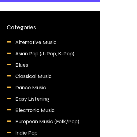
Categories
Alternative Music
Asian Pop (J-Pop, K-Pop)
Blues
Classical Music
Dance Music
Easy Listening
Electronic Music
European Music (Folk/Pop)
Indie Pop