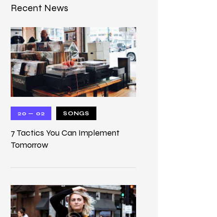
Recent News
20 — 02
SONGS
7 Tactics You Can Implement
Tomorrow