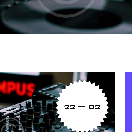
22 — 02