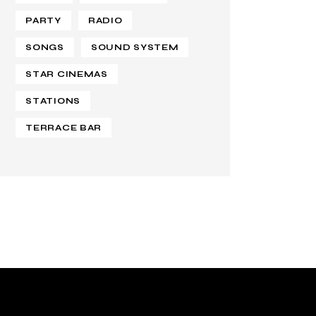
PARTY
RADIO
SONGS
SOUND SYSTEM
STAR CINEMAS
STATIONS
TERRACE BAR