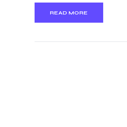
READ MORE