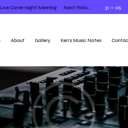
e Cover Night Meeting
Next Friday 12.00 – 2.00
31 — 05
Llo
e
About
Gallery
Ken’s Music Notes
Contac