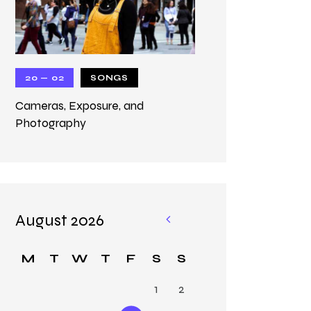
20 — 02
SONGS
Cameras, Exposure, and
Photography
August 2026
«
M
M
T
W
T
F
S
S
ar
1
2