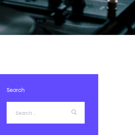
Search