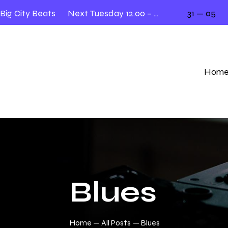
 City Beats
Next Tuesday 12.00 – 2.00
31 — 05
Liv
Hom
Blues
Home
All Posts
Blues