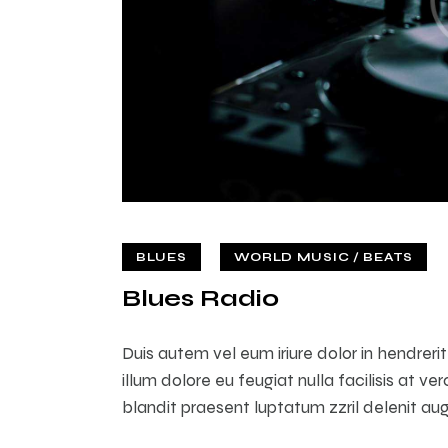
BLUES
WORLD MUSIC / BEATS
Blues Radio
Duis autem vel eum iriure dolor in hendreri
illum dolore eu feugiat nulla facilisis at v
blandit praesent luptatum zzril delenit augu