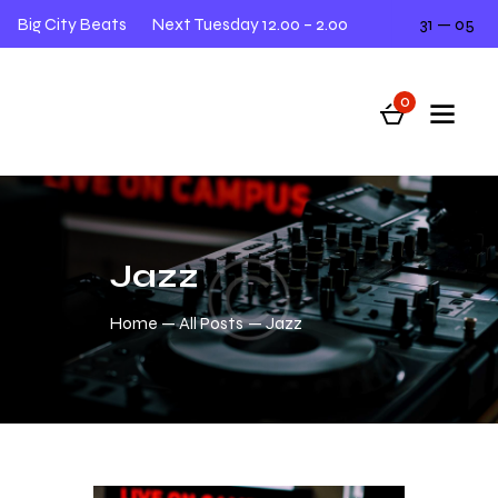
Big City Beats
Next Tuesday 12.00 – 2.00
31 — 05
L
0
Jazz
Home
All Posts
Jazz