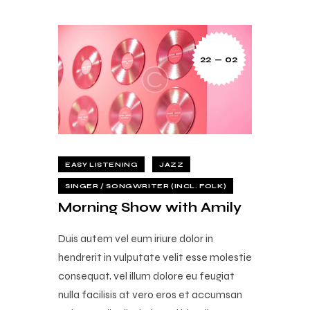
22 — 02
EASY LISTENING
JAZZ
SINGER / SONGWRITER (INCL. FOLK)
Morning Show with Amily
Duis autem vel eum iriure dolor in
hendrerit in vulputate velit esse molestie
consequat, vel illum dolore eu feugiat
nulla facilisis at vero eros et accumsan