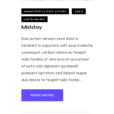
ASIAN POP (J-POP, K-POP)
JAZZ
LATIN MUSIC
Midday
Duis autem vel eum iriure dolor in
hendrerit in vulputate velit esse molestie
consequat, vel illum dolore eu feugiat
nulla facilisis at vero eros et accumsan
et iusto odio dignissim qui blandit
praesent luptatum zzril delenit augue
duis dolore te feugait nulla facilisi.…
READ MORE