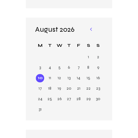
August 2026
«
M
M
T
W
T
F
S
S
ar
1
2
3
4
5
6
7
8
9
10
11
12
13
14
15
16
17
18
19
20
21
22
23
24
25
26
27
28
29
30
31