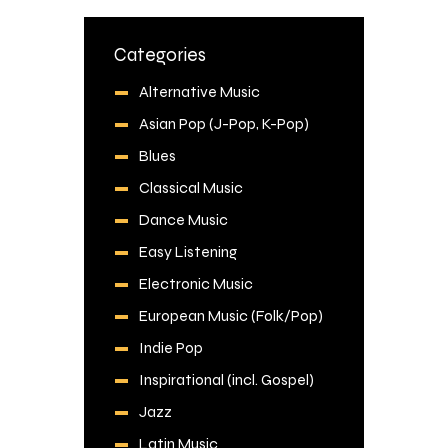
Categories
Alternative Music
Asian Pop (J-Pop, K-Pop)
Blues
Classical Music
Dance Music
Easy Listening
Electronic Music
European Music (Folk/Pop)
Indie Pop
Inspirational (incl. Gospel)
Jazz
Latin Music