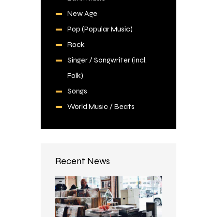
New Age
Pop (Popular Music)
Rock
Singer / Songwriter (incl.
Folk)
Songs
World Music / Beats
Recent News