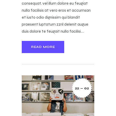
consequat, vel illum dolore eu feugiat
nulla facilisis at vero eros et accumsan
et iusto odio dignissim qui blandit
praesent luptatum zzril delenit augue
duis dolore te feugait nulla facilisi.…
READ MORE
22 — 02