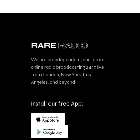
We are an independent, non-profit,
online radio broadcasting 24/7 live
from London, New York, Los
Angeles, and beyond
Install our free App: