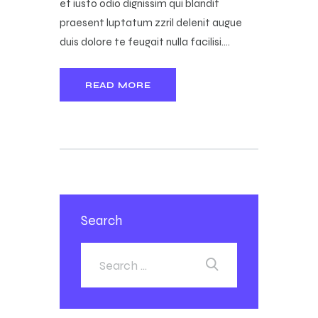
et iusto odio dignissim qui blandit
praesent luptatum zzril delenit augue
duis dolore te feugait nulla facilisi.…
READ MORE
Search