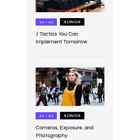
SONGS
20 — 02
7 Tactics You Can
Implement Tomorrow
SONGS
20 — 02
Cameras, Exposure, and
Photography