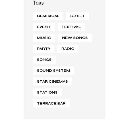
Tags
CLASSICAL
DJ SET
EVENT
FESTIVAL
MUSIC
NEW SONGS
PARTY
RADIO
SONGS
SOUND SYSTEM
STAR CINEMAS
STATIONS
TERRACE BAR