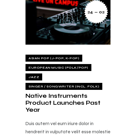
24 — 02
ASIAN POP (J-POP, K-POP)
EUROPEAN MUSIC (FOLK/POP)
JAZZ
SINGER / SONGWRITER (INCL. FOLK)
Native Instruments
Product Launches Past
Year
Duis autem vel eum iriure dolor in
hendrerit in vulputate velit esse molestie