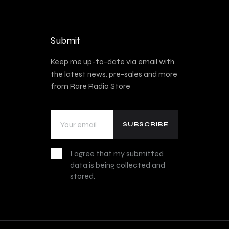
Submit
Keep me up-to-date via email with
the latest news, pre-sales and more
from Rare Radio Store
I agree that my submitted
data is being collected and
stored.