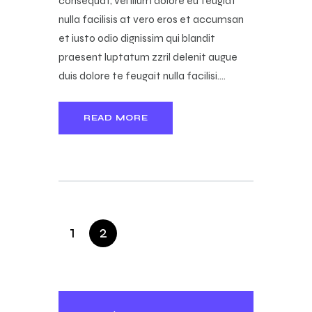
consequat, vel illum dolore eu feugiat
nulla facilisis at vero eros et accumsan
et iusto odio dignissim qui blandit
praesent luptatum zzril delenit augue
duis dolore te feugait nulla facilisi.…
READ MORE
1
2