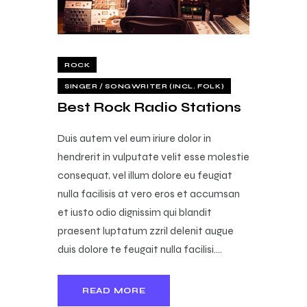
ROCK
SINGER / SONGWRITER (INCL. FOLK)
Best Rock Radio Stations
Duis autem vel eum iriure dolor in
hendrerit in vulputate velit esse molestie
consequat, vel illum dolore eu feugiat
nulla facilisis at vero eros et accumsan
et iusto odio dignissim qui blandit
praesent luptatum zzril delenit augue
duis dolore te feugait nulla facilisi.…
READ MORE