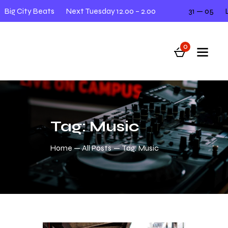
ig City Beats
Next Tuesday 12.00 – 2.00
31 — 05
Liv
0
Tag: Music
Home
All Posts
Tag: Music