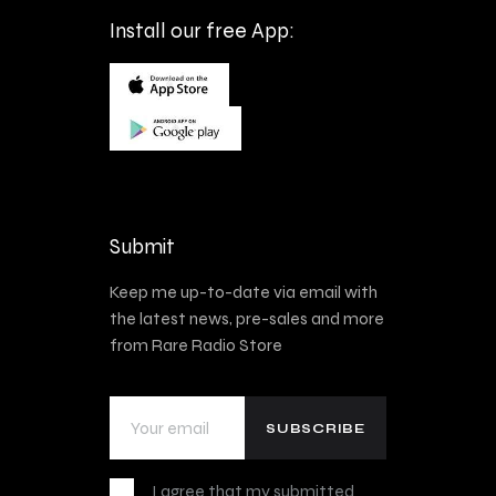
Install our free App:
Submit
Keep me up-to-date via email with
the latest news, pre-sales and more
from Rare Radio Store
I agree that my submitted