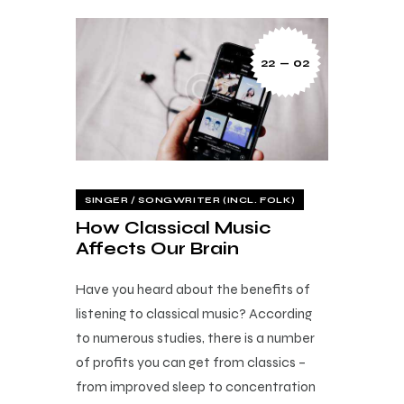
22 — 02
SINGER / SONGWRITER (INCL. FOLK)
How Classical Music
Affects Our Brain
Have you heard about the benefits of
listening to classical music? According
to numerous studies, there is a number
of profits you can get from classics –
from improved sleep to concentration