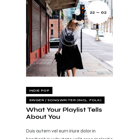
22 — 02
INDIE POP
SINGER / SONGWRITER (INCL. FOLK)
What Your Playlist Tells
About You
Duis autem vel eum iriure dolor in