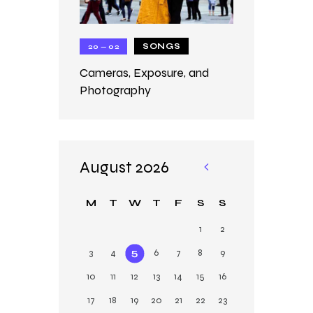
SONGS
20 — 02
Cameras, Exposure, and
Photography
August 2026
«
M
M
T
W
T
F
S
S
ar
1
2
3
4
5
6
7
8
9
10
11
12
13
14
15
16
17
18
19
20
21
22
23