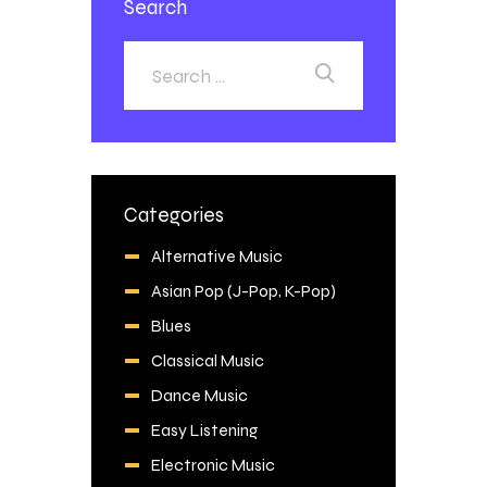
Search
Categories
Alternative Music
Asian Pop (J-Pop, K-Pop)
Blues
Classical Music
Dance Music
Easy Listening
Electronic Music