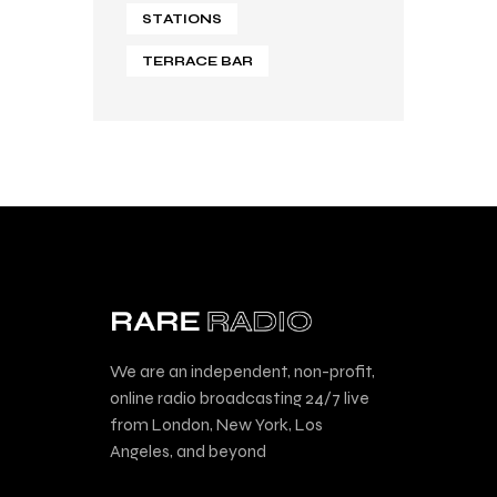
STATIONS
TERRACE BAR
We are an independent, non-profit,
online radio broadcasting 24/7 live
from London, New York, Los
Angeles, and beyond