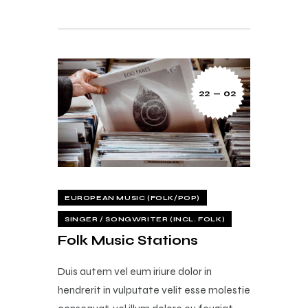
22 — 02
EUROPEAN MUSIC (FOLK/POP)
SINGER / SONGWRITER (INCL. FOLK)
Folk Music Stations
Duis autem vel eum iriure dolor in
hendrerit in vulputate velit esse molestie