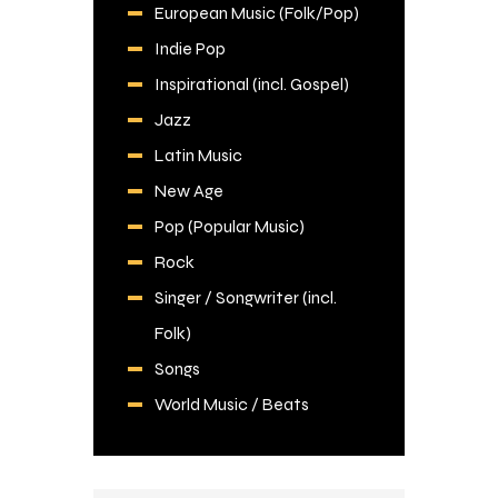
European Music (Folk/Pop)
Indie Pop
Inspirational (incl. Gospel)
Jazz
Latin Music
New Age
Pop (Popular Music)
Rock
Singer / Songwriter (incl.
Folk)
Songs
World Music / Beats