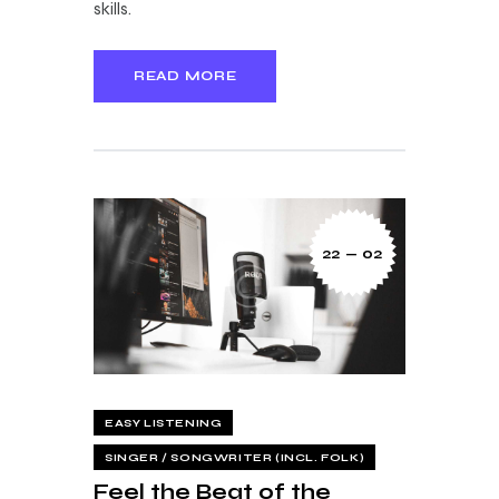
skills.
READ MORE
22 — 02
EASY LISTENING
SINGER / SONGWRITER (INCL. FOLK)
Feel the Beat of the