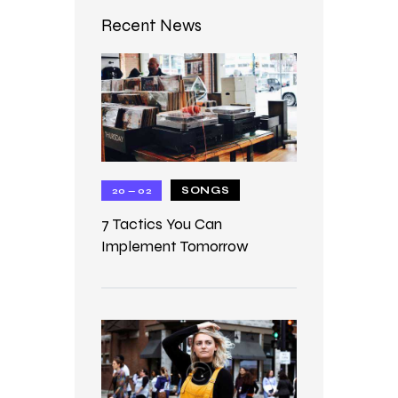
Recent News
SONGS
20 — 02
7 Tactics You Can
Implement Tomorrow