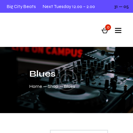
Big City Beats
Next Tuesday 12.00 – 2.00
31 — 05
0
Blues
Home
Shop
Blues