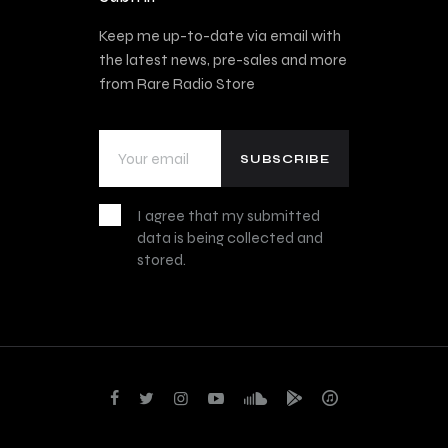
Keep me up-to-date via email with
the latest news, pre-sales and more
from Rare Radio Store
I agree that my submitted
data is being collected and
stored.