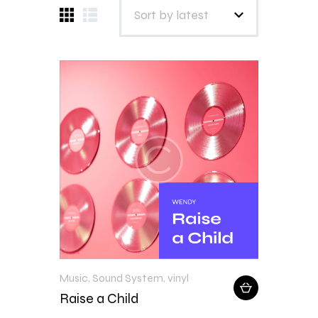
Music
,
Sound System
,
vinyl
Raise a Child