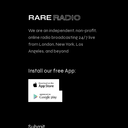
We are an independent, non-profit,
online radio broadcasting 24/7 live
from London, New York, Los
Angeles, and beyond
Install our free App:
Submit