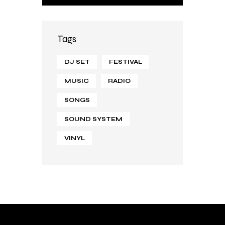
Tags
DJ SET
FESTIVAL
MUSIC
RADIO
SONGS
SOUND SYSTEM
VINYL