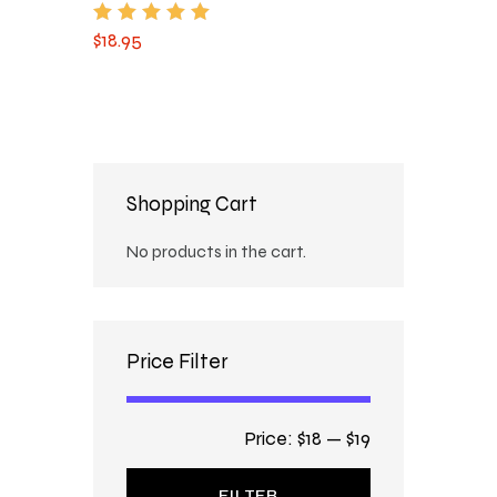
$
18
.
95
Rated
5.00
out of 5
Shopping Cart
No products in the cart.
Price Filter
Price:
$18
—
$19
FILTER