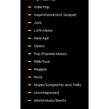
Indie Pop
Inspirational (incl. Gospel)
Jazz
Latin Music
New Age
Opera
Pop (Popular Music)
R&B/Soul
Reggae
Rock
Singer/Songwriter (incl. Folk)
Uncategorized
World Music/Beats