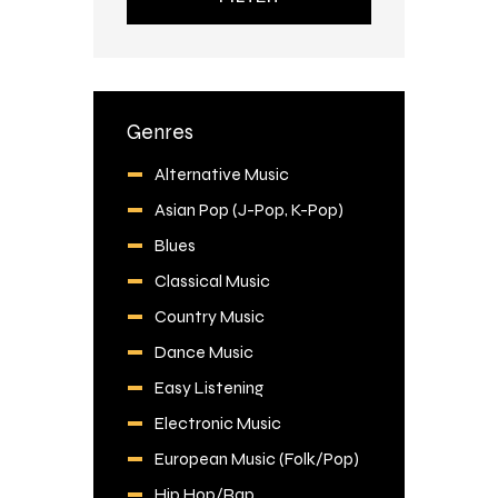
Genres
Alternative Music
Asian Pop (J-Pop, K-Pop)
Blues
Classical Music
Country Music
Dance Music
Easy Listening
Electronic Music
European Music (Folk/Pop)
Hip Hop/Rap