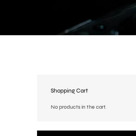
Shopping Cart
No products in the cart.