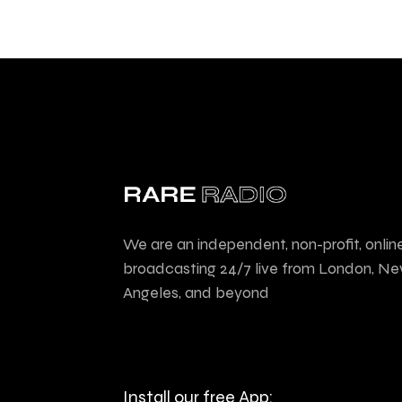
We are an independent, non-profit, onlin
broadcasting 24/7 live from London, Ne
Angeles, and beyond
Install our free App: