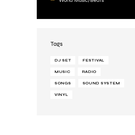
Tags
DJ SET
FESTIVAL
MUSIC
RADIO
SONGS
SOUND SYSTEM
VINYL