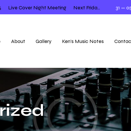
Live Cover Night Meeting
Next Friday 12.00 – 2.00
31 — 05
e
About
Gallery
Ken’s Music Notes
Contac
rized