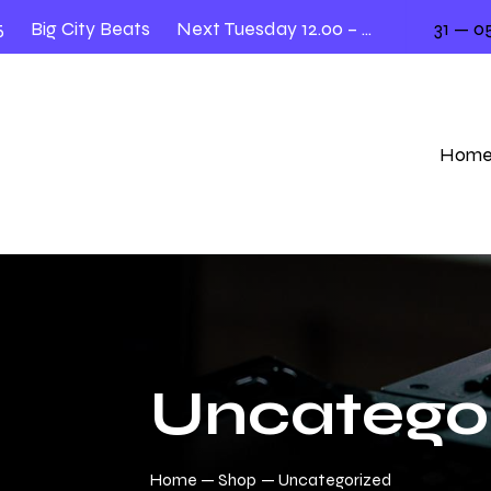
Big City Beats
Next Tuesday 12.00 – 2.00
31 — 05
Hom
Uncatego
Home
Shop
Uncategorized