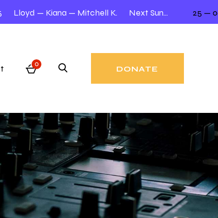
Lloyd — Kiana — Mitchell K.
Next Sunday 12.00 – 2.00
25 — 06
0
t
DONATE