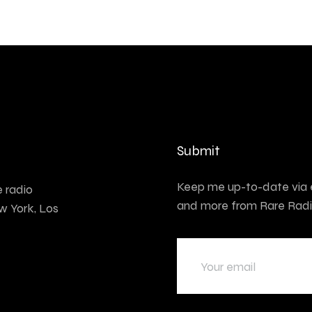
Submit
Keep me up-to-date via e
e radio
and more from Rare Radi
w York, Los