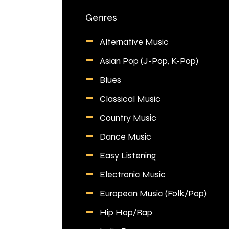
Genres
Alternative Music
Asian Pop (J-Pop, K-Pop)
Blues
Classical Music
Country Music
Dance Music
Easy Listening
Electronic Music
European Music (Folk/Pop)
Hip Hop/Rap