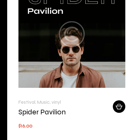
Festival
,
Music
,
vinyl
Spider Pavilion
$
16
.
00