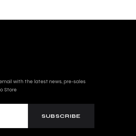
mail with the latest news, pre-sales
o Store