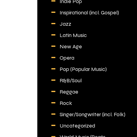
Indie Pop
Inspirational (incl. Gospel)
Jazz
Latin Music
New Age
Opera
Pop (Popular Music)
R&B/Soul
Reggae
Rock
Singer/Songwriter (incl. Folk)
Uncategorized
World Music/Beats