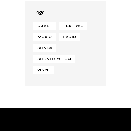
Tags
DJ SET
FESTIVAL
MUSIC
RADIO
SONGS
SOUND SYSTEM
VINYL