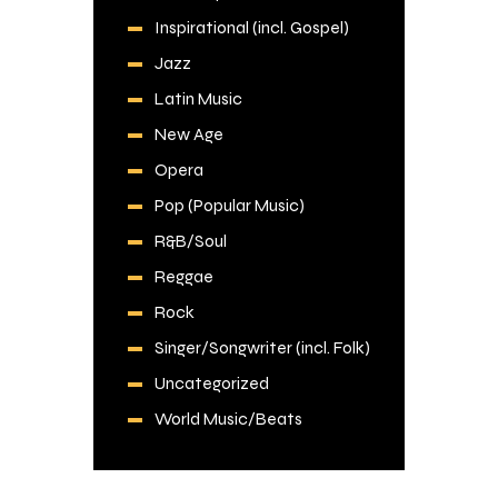
Inspirational (incl. Gospel)
Jazz
Latin Music
New Age
Opera
Pop (Popular Music)
R&B/Soul
Reggae
Rock
Singer/Songwriter (incl. Folk)
Uncategorized
World Music/Beats