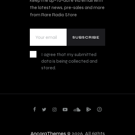
Keep me up-to-date via email with
the latest news, pre-sales and more
from Rare Radio Store
I agree that my submitted
data is being collected and
stored.
AncoraThemes
© 2026. All rights