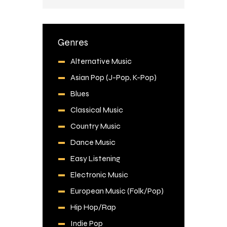
Genres
Alternative Music
Asian Pop (J-Pop, K-Pop)
Blues
Classical Music
Country Music
Dance Music
Easy Listening
Electronic Music
European Music (Folk/Pop)
Hip Hop/Rap
Indie Pop