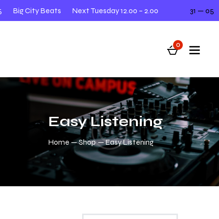
Big City Beats
Next Tuesday 12.00 – 2.00
31 — 05
0
Easy Listening
Home
Shop
Easy Listening