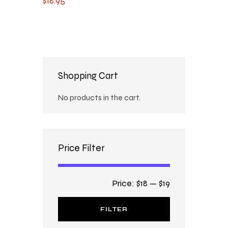
$
18
.
95
Shopping Cart
No products in the cart.
Price Filter
Price:
$18
—
$19
FILTER