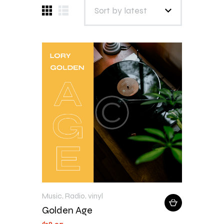
Music
,
Radio
,
vinyl
Golden Age