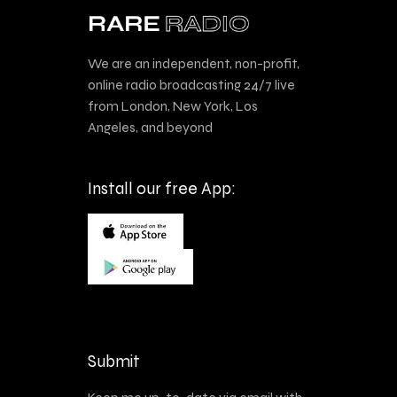
We are an independent, non-profit,
online radio broadcasting 24/7 live
from London, New York, Los
Angeles, and beyond
Install our free App:
Submit