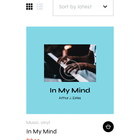
Music
,
vinyl
In My Mind