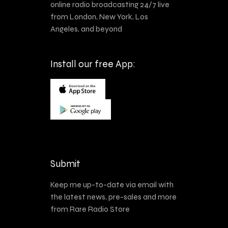
online radio broadcasting 24/7 live
from London, New York, Los
Angeles, and beyond
Install our free App:
Submit
Keep me up-to-date via email with
the latest news, pre-sales and more
from Rare Radio Store