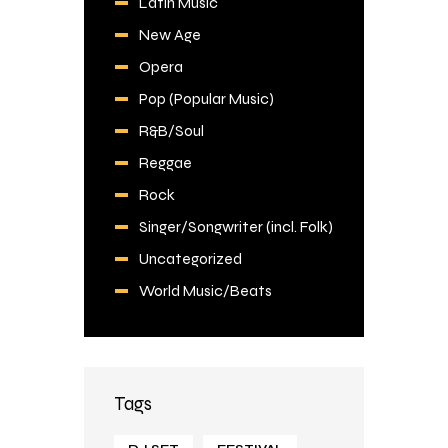
Latin Music
New Age
Opera
Pop (Popular Music)
R&B/Soul
Reggae
Rock
Singer/Songwriter (incl. Folk)
Uncategorized
World Music/Beats
Tags