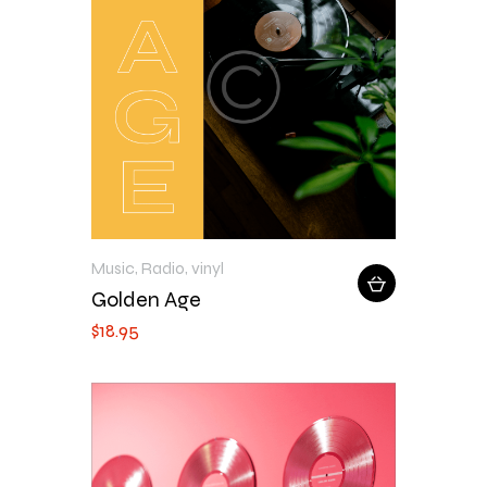
Music
,
Radio
,
vinyl
Golden Age
$
18
.
95