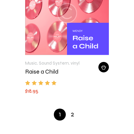
Music
,
Sound System
,
vinyl
Raise a Child
$
18
.
95
Rated
5.00
out of 5
1
2