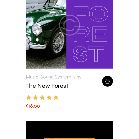
Music
,
Sound System
,
vinyl
The New Forest
$
16
.
00
Rated
5.00
out of 5