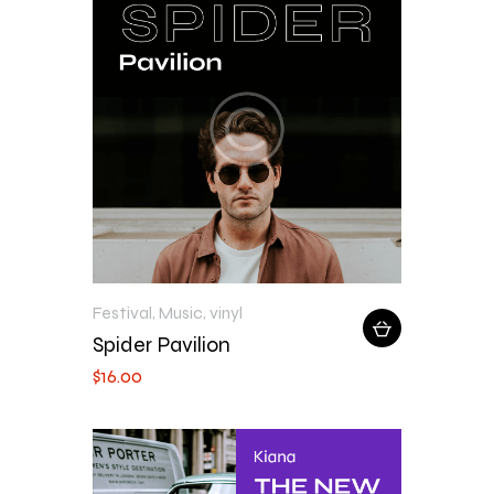
Festival
,
Music
,
vinyl
Spider Pavilion
$
16
.
00