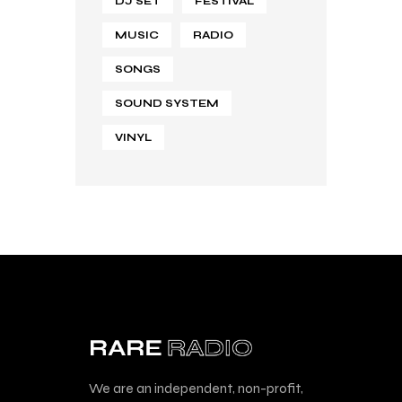
DJ SET
FESTIVAL
MUSIC
RADIO
SONGS
SOUND SYSTEM
VINYL
We are an independent, non-profit,