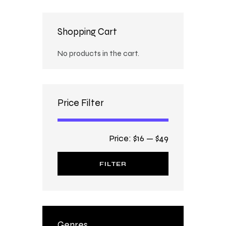
Shopping Cart
No products in the cart.
Price Filter
Price:
$16
—
$49
FILTER
Genres