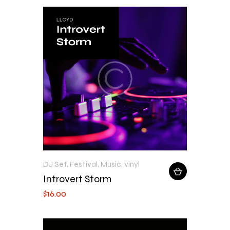
DJ Set
,
Festival
,
Music
,
vinyl
Introvert Storm
$
16
.
00