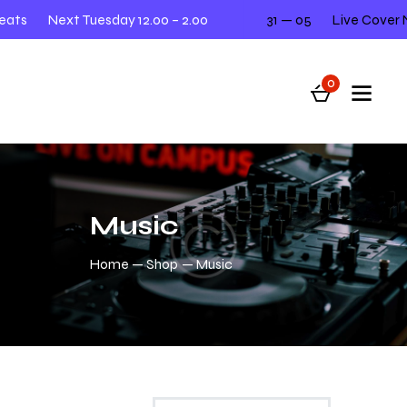
ts
Next Tuesday 12.00 – 2.00
31 — 05
Live Cover Ni
0
Music
Home
Shop
Music