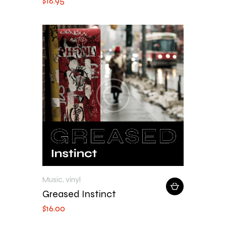
$
18
.
95
Music
,
vinyl
Greased Instinct
$
16
.
00