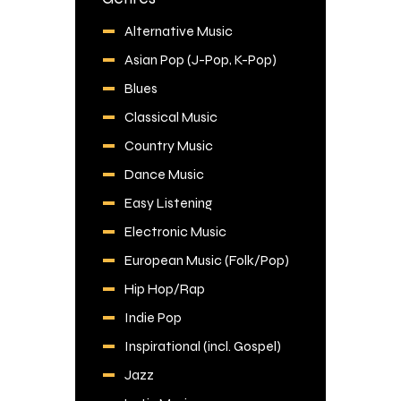
Alternative Music
Asian Pop (J-Pop, K-Pop)
Blues
Classical Music
Country Music
Dance Music
Easy Listening
Electronic Music
European Music (Folk/Pop)
Hip Hop/Rap
Indie Pop
Inspirational (incl. Gospel)
Jazz